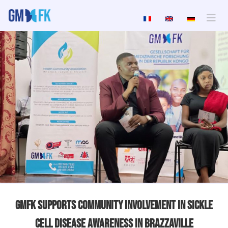
GMFK Supports Community Involvement In Sickle
Cell Disease Awareness In Brazzaville