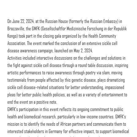
On June 22, 2024, at the Russian House (formerly the Russian Embassy) in
Brazzaville, the GMFK (Gesellschaftfür Medizinische Forschung in der Republik
Kongo) took part in the closing gala organized by the Health Community
Association. The event marked the conclusion of an extensive sickle cell
disease awareness campaign, launched on May 2, 2024.
Activities included interactive discussions on the challenges and solutions in
the fight against sickle cell disease through a round table discussion, inspiring
artistic performances to raise awareness through poetry via slam, moving
testimonials from people affected by this genetic disease, plays dramatizing
sickle cell disease-related situations for better understanding, impassioned
pleas for better public health policies, as well as a variety of entertainment to
end the event on a positive note.
GMFK's participation in this event reflects its ongoing commitment to public
health and biomedical research, particularly in low-income countries. GMFK's
mission is to identify the needs of African partners and communicate them to
interested stakeholders in Germany for effective impact, to support biomedical