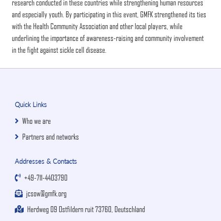
research conducted in these countries while strengthening human resources
and especially youth. By participating in this event, GMFK strengthened its ties
with the Health Community Association and other local players, while
underlining the importance of awareness-raising and community involvement
in the fight against sickle cell disease.
Quick Links
Who we are
Partners and networks
Addresses & Contacts
+49-711-4403790
jcsow@gmfk.org
Herdweg 09 Ostfildern ruit 73760, Deutschland